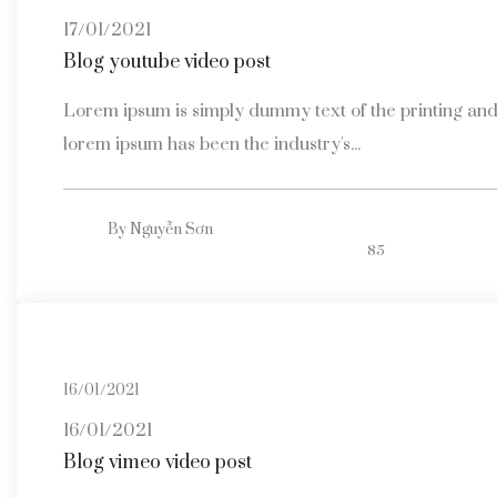
17/01/2021
Blog youtube video post
Lorem ipsum is simply dummy text of the printing and 
lorem ipsum has been the industry's...
By
Nguyễn Sơn
85
16/01/2021
16/01/2021
Blog vimeo video post