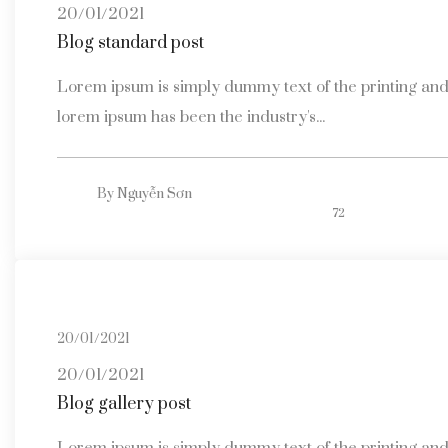
20/01/2021
Blog standard post
Lorem ipsum is simply dummy text of the printing and 
lorem ipsum has been the industry's...
By
Nguyễn Sơn
72
20/01/2021
20/01/2021
Blog gallery post