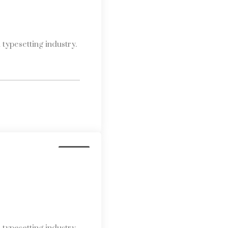
typesetting industry.
Media