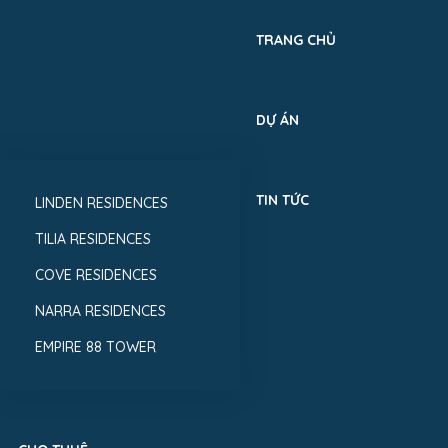
TRANG CHỦ
DỰ ÁN
TIN TỨC
LINDEN RESIDENCES
TILIA RESIDENCES
COVE RESIDENCES
NARRA RESIDENCES
EMPIRE 88 TOWER
MUA BÁN