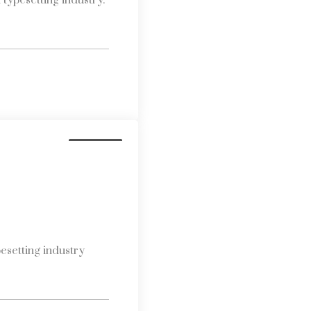
typesetting industry.
Business
esetting industry