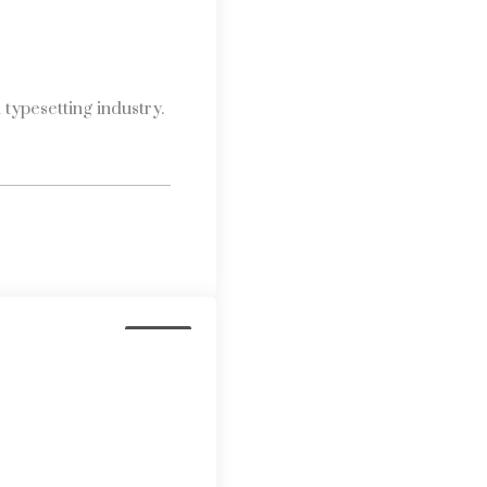
typesetting industry.
Media