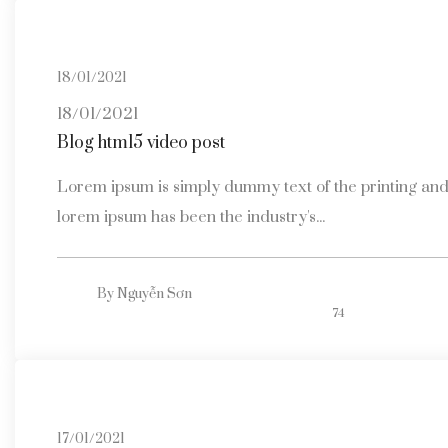
18/01/2021
18/01/2021
Blog html5 video post
Lorem ipsum is simply dummy text of the printing and 
lorem ipsum has been the industry's...
By
Nguyễn Sơn
74
17/01/2021