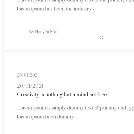
Lorem ipsum is simply dummy text of the printing and 
lorem ipsum has been the industry's...
By
Nguyễn Sơn
77
20/01/2021
20/01/2021
Creativity is nothing but a mind set free
Lorem ipsum is simply dummy text of printing and typ
lorem ipsum been dummy...