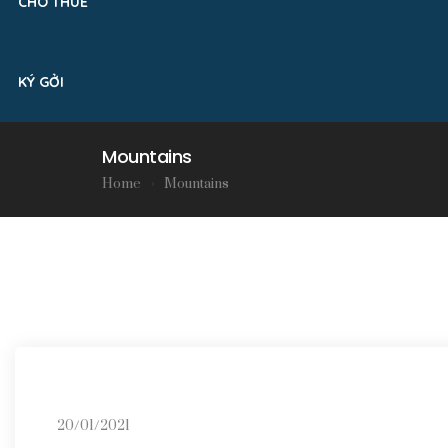
CHO THUÊ
KÝ GỞI
Mountains
Home
Mountains
20/01/2021