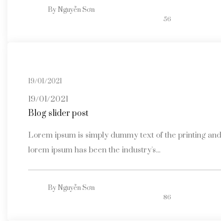
By
Nguyễn Sơn
56
19/01/2021
19/01/2021
Blog slider post
Lorem ipsum is simply dummy text of the printing and 
lorem ipsum has been the industry's...
By
Nguyễn Sơn
86