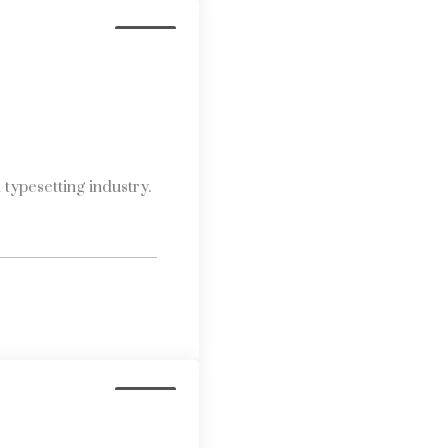
Media
typesetting industry.
Media