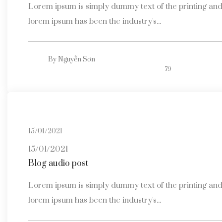
Lorem ipsum is simply dummy text of the printing and 
lorem ipsum has been the industry's...
By
Nguyễn Sơn
79
15/01/2021
15/01/2021
Blog audio post
Lorem ipsum is simply dummy text of the printing and 
lorem ipsum has been the industry's...