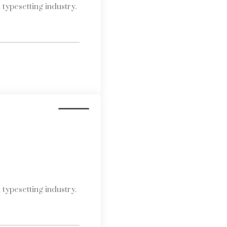
typesetting industry.
Media
typesetting industry.