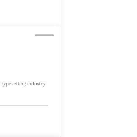
Media
typesetting industry.